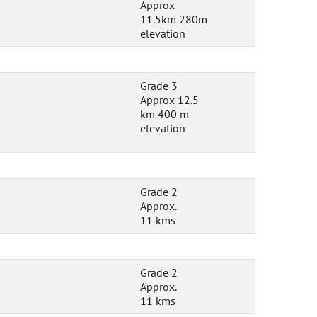
Approx
11.5km 280m
elevation
Grade 3
Approx 12.5
km 400 m
elevation
Grade 2
Approx.
11 kms
Grade 2
Approx.
11 kms