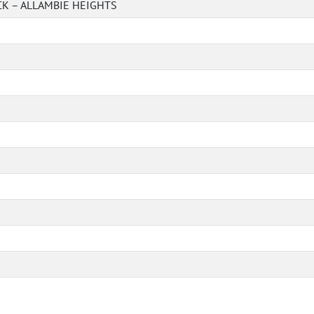
K – ALLAMBIE HEIGHTS