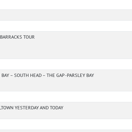
A BARRACKS TOUR
BAY – SOUTH HEAD – THE GAP -PARSLEY BAY
LTOWN YESTERDAY AND TODAY