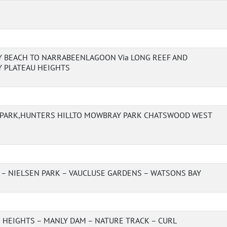
 BEACH TO NARRABEENLAGOON Via LONG REEF AND
 PLATEAU HEIGHTS
 PARK,HUNTERS HILLTO MOWBRAY PARK CHATSWOOD WEST
 – NIELSEN PARK – VAUCLUSE GARDENS – WATSONS BAY
 HEIGHTS – MANLY DAM – NATURE TRACK – CURL