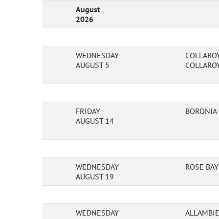
August
2026
WEDNESDAY
COLLAROY
AUGUST 5
COLLAROY
FRIDAY
BORONIA
AUGUST 14
WEDNESDAY
ROSE BAY
AUGUST 19
WEDNESDAY
ALLAMBIE