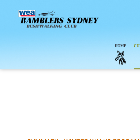
HOME
CU