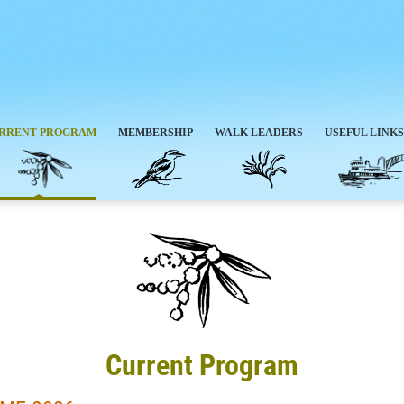
RRENT PROGRAM
MEMBERSHIP
WALK LEADERS
USEFUL LINKS
Current Program