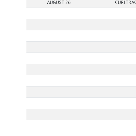
AUGUST 26
CURLTRAC