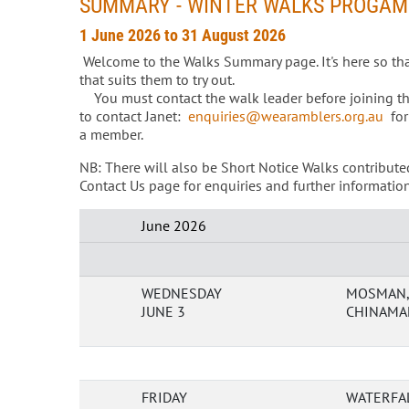
SUMMARY - WINTER WALKS PROGAM
1 June 2026 to 31 August 2026
Welcome to the Walks Summary page. It's here so th
that suits them to try out.
You must contact the walk leader before joining their
to contact Janet:
enquiries@wearamblers.org.au
for
a member.
NB: There will also be Short Notice Walks contribute
Contact Us page for enquiries and further information
June 2026
WEDNESDAY
MOSMAN, 
JUNE 3
CHINAMAN
FRIDAY
WATERFAL