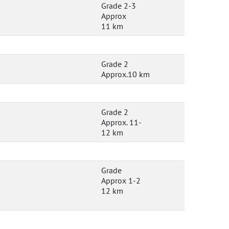
Grade 2-3
Approx
11 km
Grade 2
Approx.10 km
Grade 2
Approx. 11-
12 km
Grade
Approx 1-2
12 km