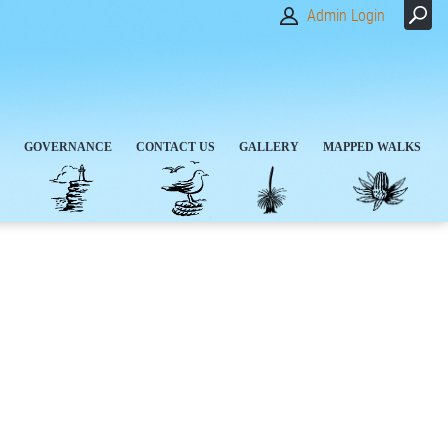
Admin Login
GOVERNANCE
CONTACT US
GALLERY
MAPPED WALKS