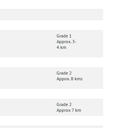
Grade 1
Approx. 3-
4 km
Grade 2
Appox. 8 kms
Grade 2
Approx 7 km