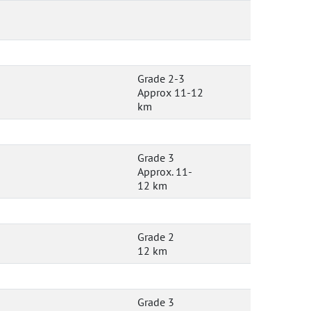
Grade 2-3
Approx 11-12
km
Grade 3
Approx. 11-
12 km
Grade 2
12 km
Grade 3