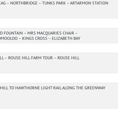
AG – NORTHBRIDGE – TUNKS PARK – ARTARMON STATION
D FOUNTAIN – MRS MACQUARIES CHAIR –
MOOLOO – KINGS CROSS – ELIZABETH BAY
LL – ROUSE HILL FARM TOUR – ROUSE HILL
HILL TO HAWTHORNE LIGHT RAIL ALONG THE GREENWAY