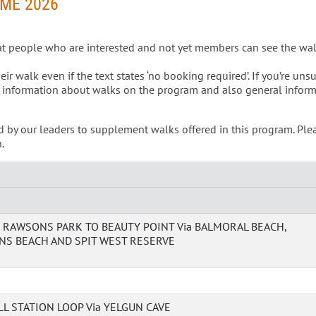
ME 2026
at people who are interested and not yet members can see the wa
 walk even if the text states ‘no booking required’. If you’re unsu
 information about walks on the program and also general infor
d by our leaders to supplement walks offered in this program. Ple
.
RAWSONS PARK TO BEAUTY POINT Via BALMORAL BEACH,
S BEACH AND SPIT WEST RESERVE
L STATION LOOP Via YELGUN CAVE