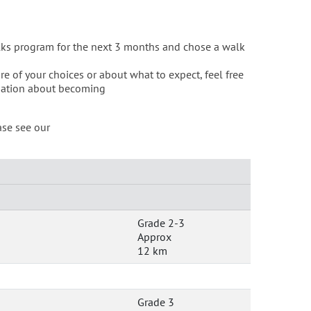
lks program for the next 3 months and chose a walk
re of your choices or about what to expect, feel free
mation about becoming
ase see our
Grade 2-3
Approx
12 km
Grade 3