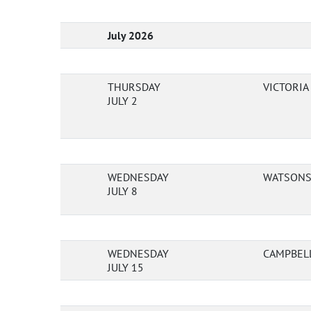
July 2026
THURSDAY
VICTORI
JULY 2
WEDNESDAY
WATSONS 
JULY 8
WEDNESDAY
CAMPBEL
JULY 15