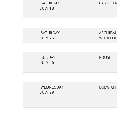
SATURDAY
CASTLECR
JULY 18
SATURDAY
ARCHIBAL
JULY 25
WOOLLOO
SUNDAY
ROUSE HI
JULY 26
WEDNESDAY
DULWICH 
JULY 29