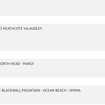
O HEATHCOTE Via AUDLEY
 NORTH HEAD - MANLY
 BLACKWALL MOUNTAIN - OCEAN BEACH - UMINA