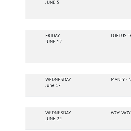
JUNE 5
FRIDAY
LOFTUS T
JUNE 12
WEDNESDAY
MANLY -
June 17
WEDNESDAY
WOY WOY-
JUNE 24